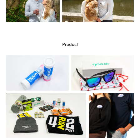
Product