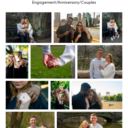
Engagement/Anniversary/Couples