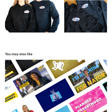
You may also like