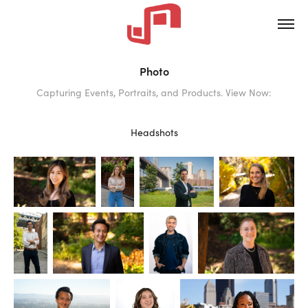
Photo
Capturing Events, Portraits, and Products. View Now:
Headshots