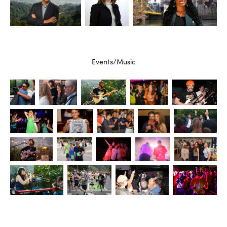
Events/Music